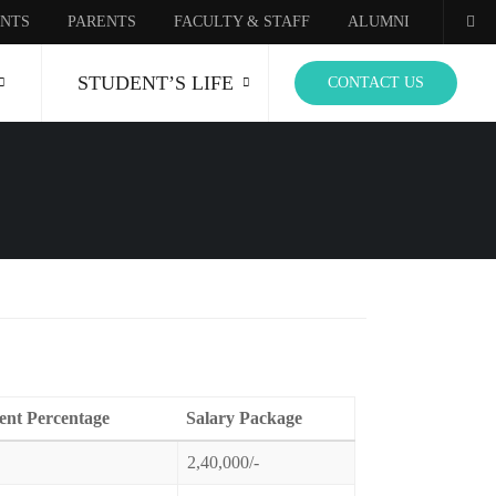
NTS
PARENTS
FACULTY & STAFF
ALUMNI
STUDENT’S LIFE
CONTACT US
ent Percentage
Salary Package
2,40,000/-