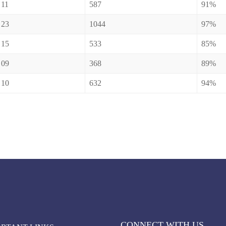
11
587
91%
23
1044
97%
15
533
85%
09
368
89%
10
632
94%
CONNECT WITH US