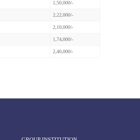
1,50,000/-
2,22,000/-
2,10,000/-
1,74,000/-
2,40,000/-
GROUP INSTITUTION