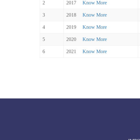
2
2017
Know More
3
2018
Know More
4
2019
Know More
5
2020
Know More
6
2021
Know More