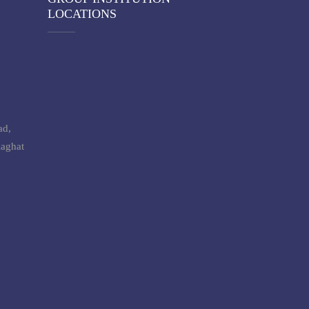
LOCATIONS
ad,
laghat