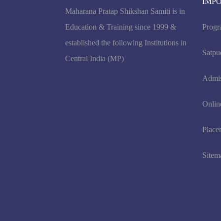
IMP
Maharana Pratap Shikshan Samiti is in
Education & Training since 1999 &
Progr
established the following Institutions in
Satpu
Central India (MP)
Admi
Onlin
Place
Sitem