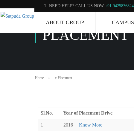
NEED HELP? CALL US NOW
+91 9425836824
ABOUT GROUP
CAMPUS
PLACEMENT
Home
»
Placement
Sl.No.
Year of Placement Drive
1
2016
Know More