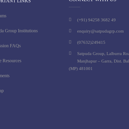
ORTANT LINKS
ams
(+91) 94258 3682 49
da Group Institutions
enquiry@satpudagrp.com
(07632)249415
ssion FAQs
Satpuda Group, Lalburra Ro
e Resources
Manjhapur – Garra, Dist. Ba
(MP) 481001
ments
ap