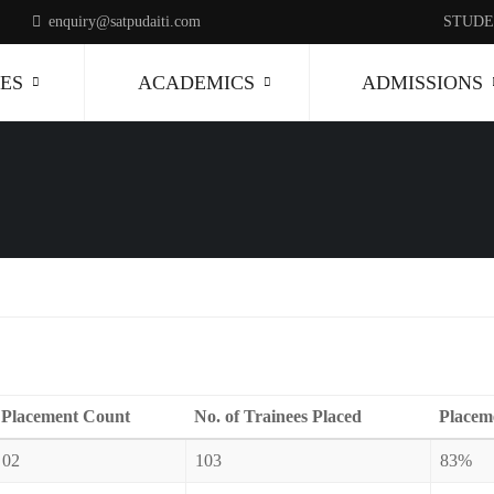
enquiry@satpudaiti.com
STUDE
ES
ACADEMICS
ADMISSIONS
Placement Count
No. of Trainees Placed
Placem
02
103
83%