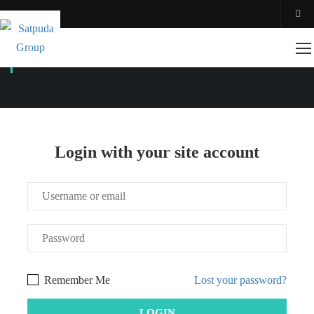
ACCOUNT
Login with your site account
Remember Me
Lost your password?