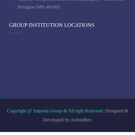
Balaghat (MP) 481001
GROUP INSTITUTION LOCATIONS
Copyright @ Satpuda Group
&
All right Reserved.
Designed &
Developed by ArdentBee.