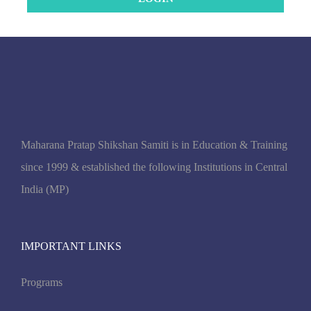
Maharana Pratap Shikshan Samiti is in Education & Training
since 1999 & established the following Institutions in Central
India (MP)
IMPORTANT LINKS
Programs