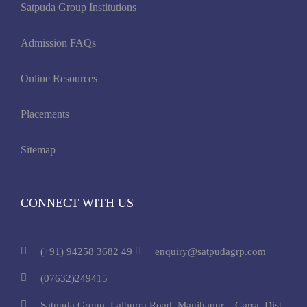
Satpuda Group Institutions
Admission FAQs
Online Resources
Placements
Sitemap
CONNECT WITH US
(+91) 94258 3682 49
enquiry@satpudagrp.com
(07632)249415
Satpuda Group, Lalburra Road, Manjhapur – Garra, Dist.