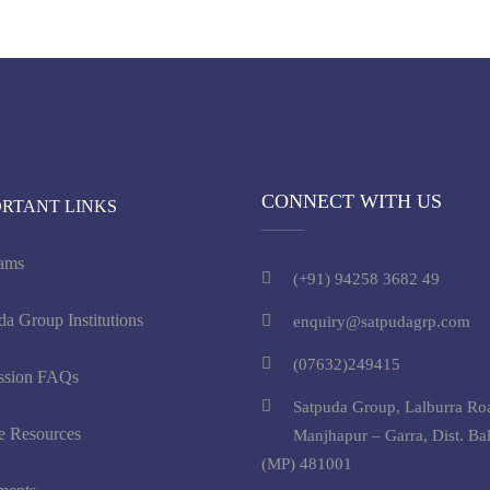
CONNECT WITH US
ORTANT LINKS
ams
(+91) 94258 3682 49
da Group Institutions
enquiry@satpudagrp.com
(07632)249415
ssion FAQs
Satpuda Group, Lalburra Ro
e Resources
Manjhapur – Garra, Dist. Ba
(MP) 481001