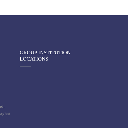
GROUP INSTITUTION
LOCATIONS
ad,
laghat