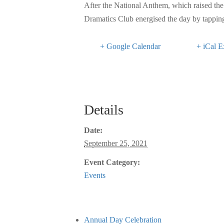
After the National Anthem, which raised the 
Dramatics Club energised the day by tapping 
+ Google Calendar
+ iCal E
Details
Date:
September 25, 2021
Event Category:
Events
Annual Day Celebration