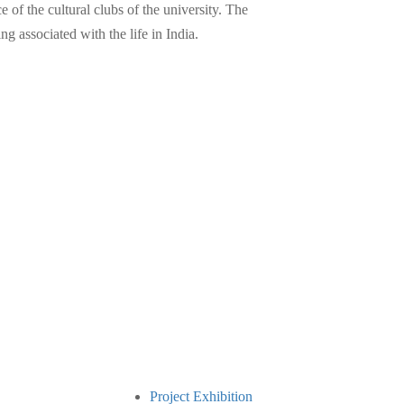
of the cultural clubs of the university. The
 associated with the life in India.
Project Exhibition