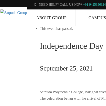
NEED HELP? CALL US NOW
+91 9425836824
« All Events
ABOUT GROUP
CAMPUS
This event has passed.
Independence Day 
September 25, 2021
Satpuda Polytechnic College, Balaghat celebr
The celebration began with the arrival of M