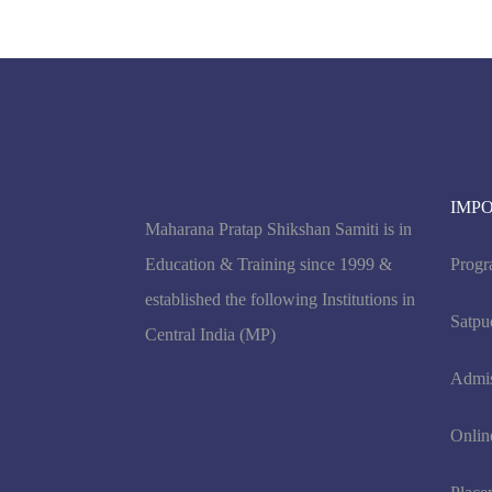
IMP
Maharana Pratap Shikshan Samiti is in
Education & Training since 1999 &
Progr
established the following Institutions in
Satpu
Central India (MP)
Admi
Onlin