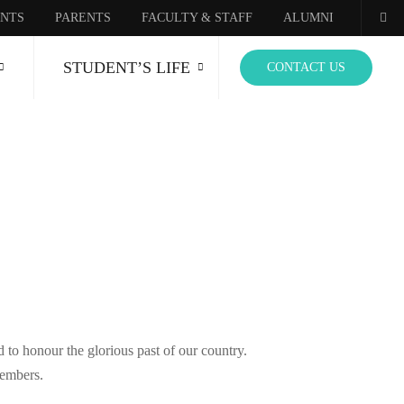
NTS
PARENTS
FACULTY & STAFF
ALUMNI
STUDENT’S LIFE
CONTACT US
 to honour the glorious past of our country.
members.