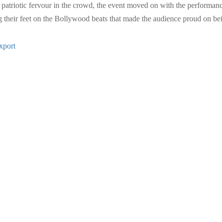
patriotic fervour in the crowd, the event moved on with the performance 
their feet on the Bollywood beats that made the audience proud on being
xport