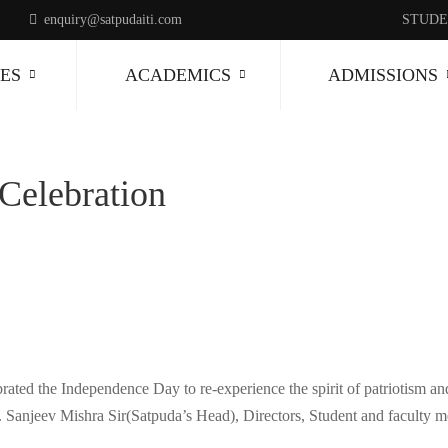
enquiry@satpudaiti.com
STUDE
ES
ACADEMICS
ADMISSIONS
Celebration
ated the Independence Day to re-experience the spirit of patriotism and
r. Sanjeev Mishra Sir(Satpuda’s Head), Directors, Student and faculty 